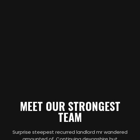
MEET OUR STRONGEST
TEAM
Surprise steepest recurred landlord mr wandered
amounted of. Continuing devonshire but