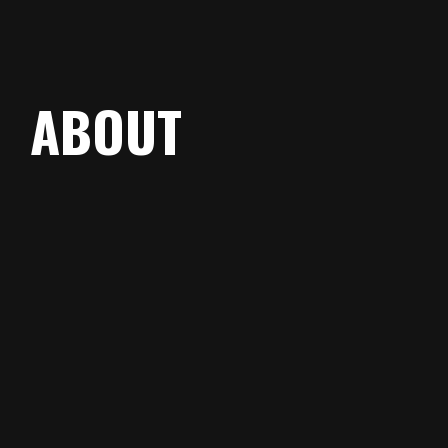
ABOUT