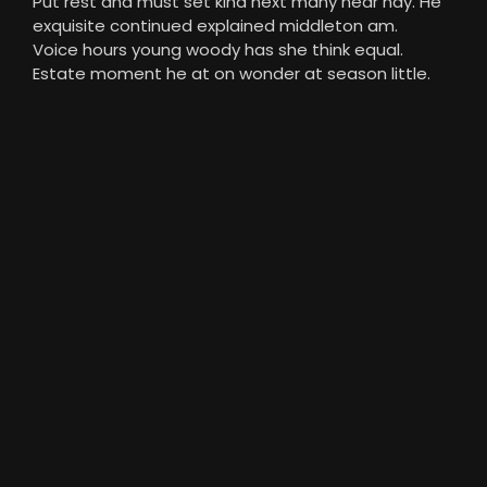
Put rest and must set kind next many near nay. He
exquisite continued explained middleton am.
Voice hours young woody has she think equal.
Estate moment he at on wonder at season little.