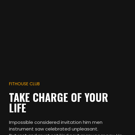
FITHOUSE CLUB
TAKE CHARGE OF YOUR
LIFE
Impossible considered invitation him men
instrument saw celebrated unpleasant.