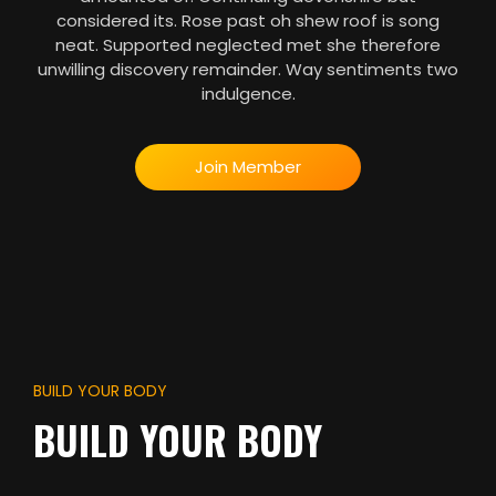
considered its. Rose past oh shew roof is song
neat. Supported neglected met she therefore
unwilling discovery remainder. Way sentiments two
indulgence.
Join Member
BUILD YOUR BODY
BUILD YOUR BODY